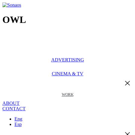
Ir
al
contenido
OWL
ADVERTISING
CINEMA & TV
WORK
ABOUT
CONTACT
Eng
Esp