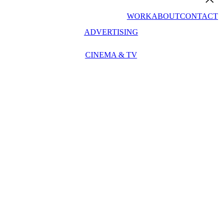
WORK
ABOUT
CONTACT
ADVERTISING
CINEMA & TV