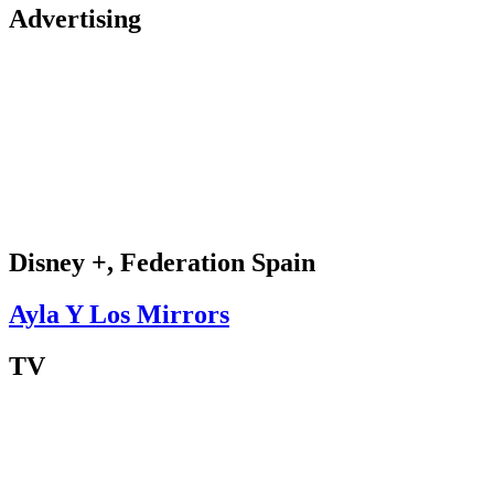
Advertising
Disney +, Federation Spain
Ayla Y Los Mirrors
TV