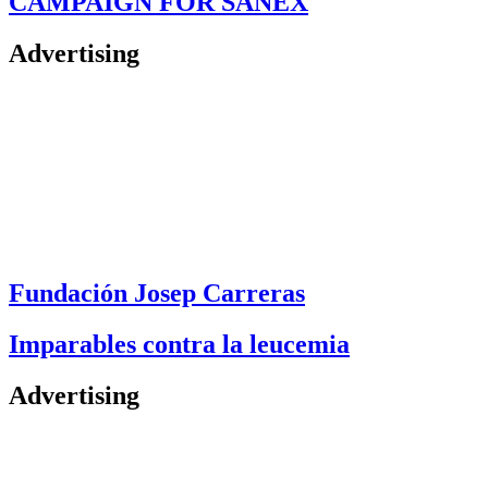
CAMPAIGN FOR SANEX
Advertising
Fundación Josep Carreras
Imparables contra la leucemia
Advertising