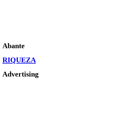
Abante
RIQUEZA
Advertising