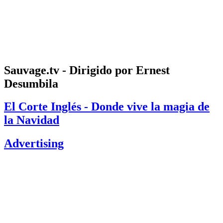
Sauvage.tv - Dirigido por Ernest
Desumbila
El Corte Inglés - Donde vive la magia de
la Navidad
Advertising