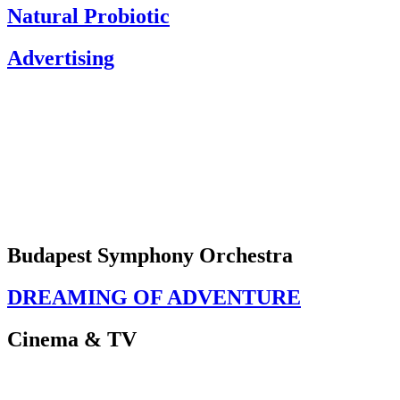
Natural Probiotic
Advertising
Budapest Symphony Orchestra
DREAMING OF ADVENTURE
Cinema & TV