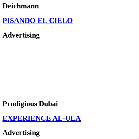
Deichmann
PISANDO EL CIELO
Advertising
Prodigious Dubai
EXPERIENCE AL-ULA
Advertising