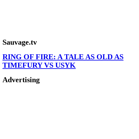
Sauvage.tv
RING OF FIRE: A TALE AS OLD AS
TIMEFURY VS USYK
Advertising