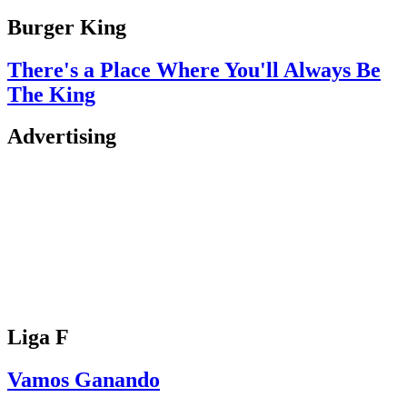
Burger King
There's a Place Where You'll Always Be
The King
Advertising
Liga F
Vamos Ganando