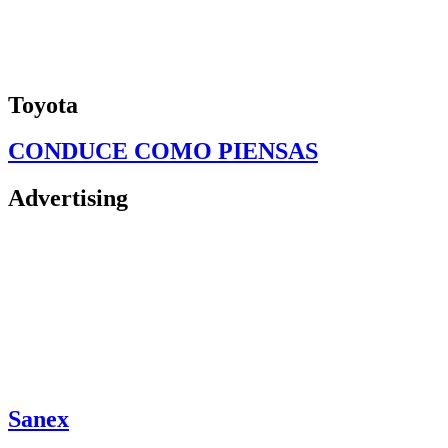
Toyota
CONDUCE COMO PIENSAS
Advertising
Sanex