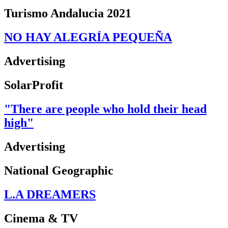
Turismo Andalucia 2021
NO HAY ALEGRÍA PEQUEÑA
Advertising
SolarProfit
"There are people who hold their head
high"
Advertising
National Geographic
L.A DREAMERS
Cinema & TV