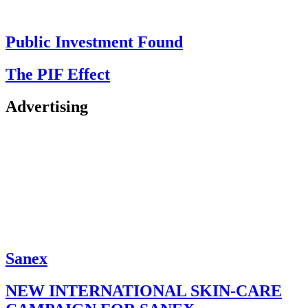
Public Investment Found
The PIF Effect
Advertising
Sanex
NEW INTERNATIONAL SKIN-CARE