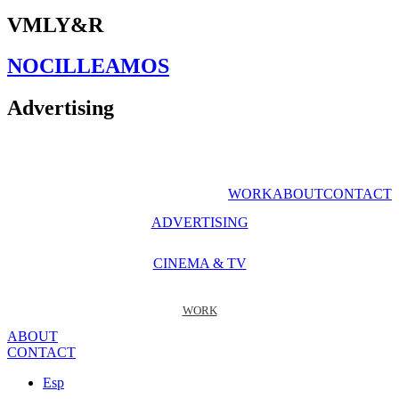
VMLY&R
NOCILLEAMOS
Advertising
WORK
ABOUT
CONTACT
ADVERTISING
CINEMA & TV
WORK
ABOUT
CONTACT
Esp