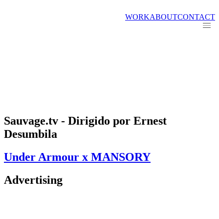
WORK
ABOUT
CONTACT
Sauvage.tv - Dirigido por Ernest
Desumbila
Under Armour x MANSORY
Advertising