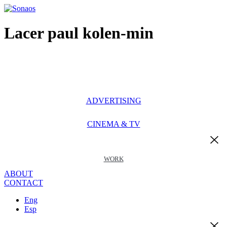
Ir
al
contenido
Lacer paul kolen-min
ADVERTISING
CINEMA & TV
WORK
ABOUT
CONTACT
Eng
Esp