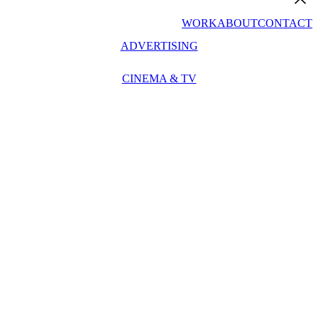
WORK
ABOUT
CONTACT
ADVERTISING
CINEMA & TV