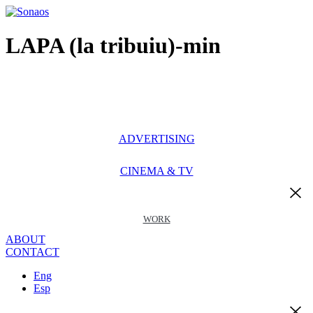
Ir
al
contenido
LAPA (la tribuiu)-min
ADVERTISING
CINEMA & TV
WORK
ABOUT
CONTACT
Eng
Esp