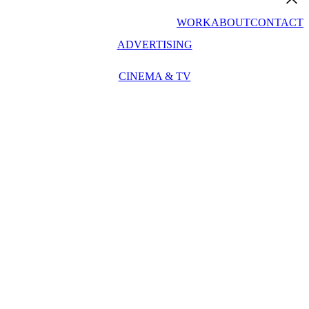
WORK
ABOUT
CONTACT
ADVERTISING
CINEMA & TV