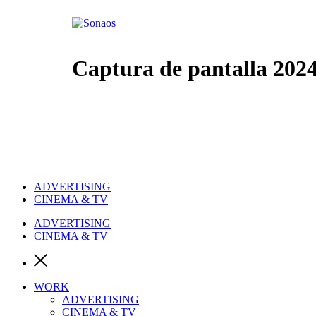
Ir
al
contenido
Captura de pantalla 2024-
ADVERTISING
CINEMA & TV
ADVERTISING
CINEMA & TV
WORK
ADVERTISING
CINEMA & TV