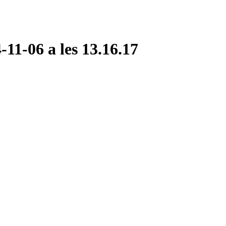
11-06 a les 13.16.17