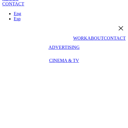
CONTACT
Eng
Esp
WORK
ABOUT
CONTACT
ADVERTISING
CINEMA & TV