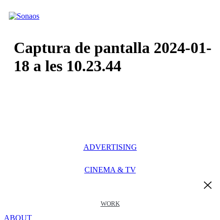
Ir
al
contenido
Captura de pantalla 2024-01-
18 a les 10.23.44
ADVERTISING
CINEMA & TV
WORK
ABOUT