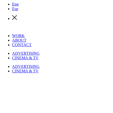
Eng
Esp
WORK
ABOUT
CONTACT
ADVERTISING
CINEMA & TV
ADVERTISING
CINEMA & TV