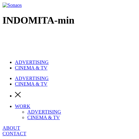
Ir
al
contenido
INDOMITA-min
ADVERTISING
CINEMA & TV
ADVERTISING
CINEMA & TV
WORK
ADVERTISING
CINEMA & TV
ABOUT
CONTACT